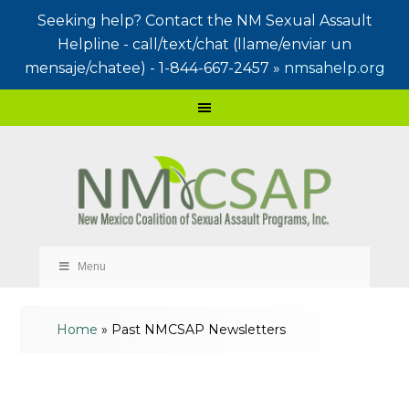
Seeking help? Contact the NM Sexual Assault
Helpline - call/text/chat (llame/enviar un
mensaje/chatee) - 1-844-667-2457 »
nmsahelp.org
Menu
Home
»
Past NMCSAP Newsletters