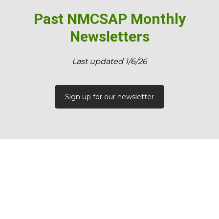
Past NMCSAP Monthly
Newsletters
​Last updated 1/6/26
Sign up for our newsletter